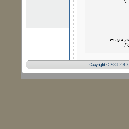
Mat
Forgot y
Fo
Copyright © 2009-2010, 