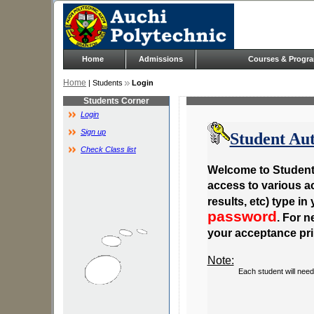
Home
Admissions
Courses & Progr
Home
| Students
Login
Students Corner
Login
Sign up
Student Aut
Check Class list
Welcome to Student 
access to various act
results, etc) type in
password
. For 
your acceptance pri
Note:
Each student will need