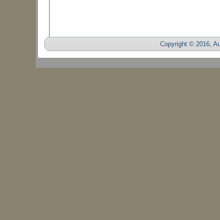
Copyright © 2016, Auc