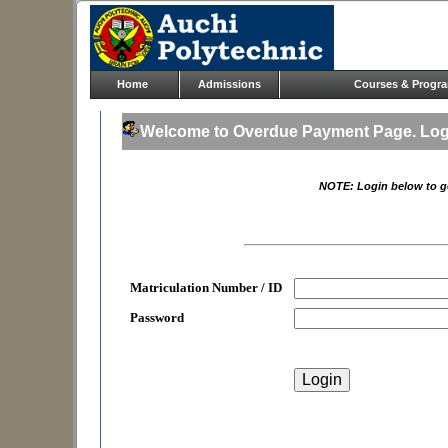
Home
Admissions
Courses & Progr
Welcome to Overdue Payment Page. Logi
NOTE: Login below to g
Matriculation Number / ID
Password