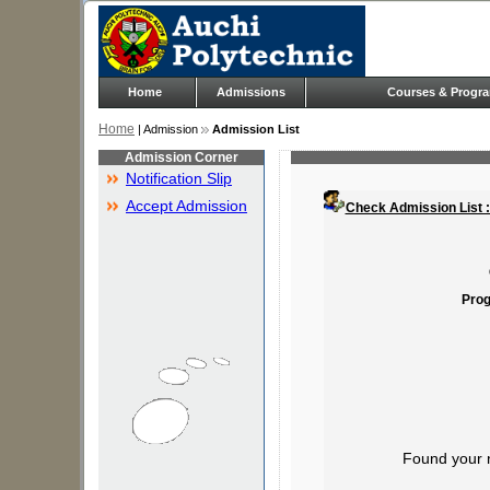
Home
Admissions
Courses & Progr
Home
| Admission
Admission List
Admission Corner
Notification Slip
Accept Admission
Check Admission List 
Prog
Found your 