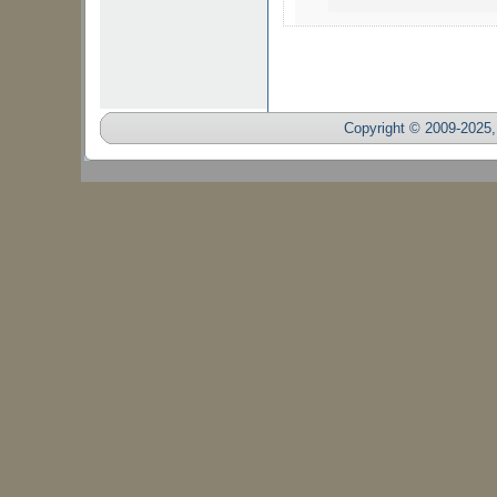
Copyright © 2009-2025, 